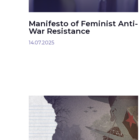
Manifesto of Feminist Anti-
War Resistance
14.07.2025