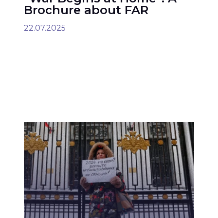
Brochure about FAR
22.07.2025