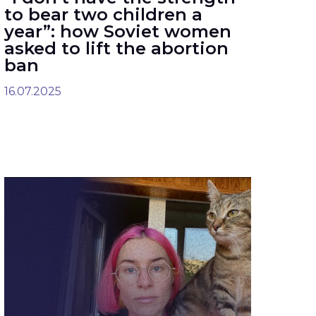
to bear two children a
year”: how Soviet women
asked to lift the abortion
ban
16.07.2025