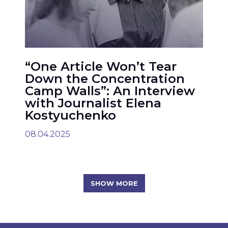
“One Article Won’t Tear
Down the Concentration
Camp Walls”: An Interview
with Journalist Elena
Kostyuchenko
08.04.2025
SHOW MORE