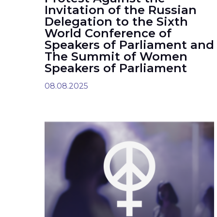
Invitation of the Russian
Delegation to the Sixth
World Conference of
Speakers of Parliament and
The Summit of Women
Speakers of Parliament
08.08.2025