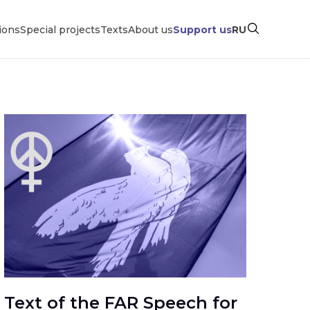
ions
Special projects
Texts
About us
Support us
RU
Text of the FAR Speech for