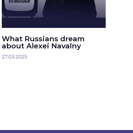
What Russians dream
about Alexei Navalny
27.03.2025