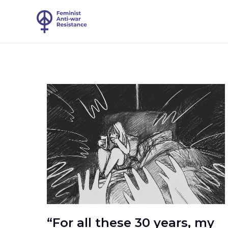
“For all these 30 years, my