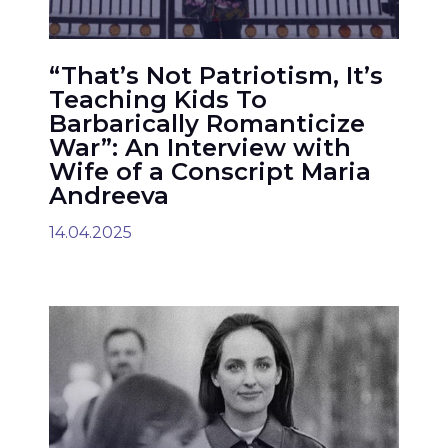
“That’s Not Patriotism, It’s
Teaching Kids To
Barbarically Romanticize
War”: An Interview with
Wife of a Conscript Maria
Andreeva
14.04.2025