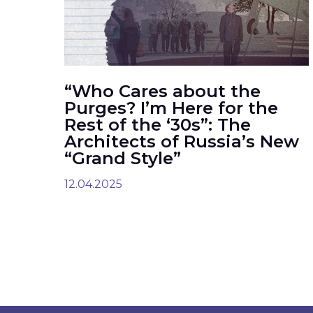
“Who Cares about the
Purges? I’m Here for the
Rest of the ‘30s”: The
Architects of Russia’s New
“Grand Style”
12.04.2025