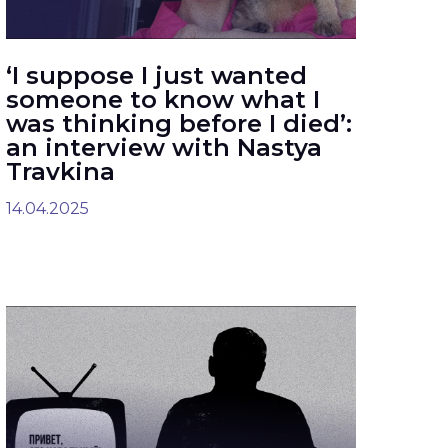
‘I suppose I just wanted
someone to know what I
was thinking before I died’:
an interview with Nastya
Travkina
14.04.2025