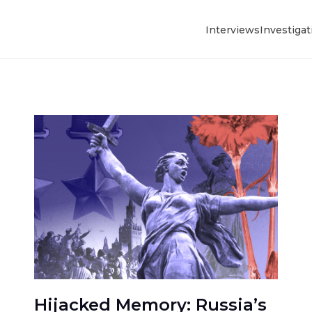
Interviews
Investigat
Hijacked Memory: Russia’s