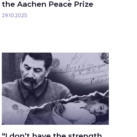
the Aachen Peace Prize
29.10.2025
“I don’t have the strength