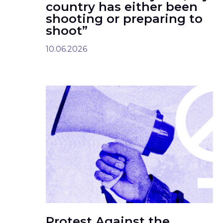
country has either been
shooting or preparing to
shoot”
10.06.2026
Protest Against the