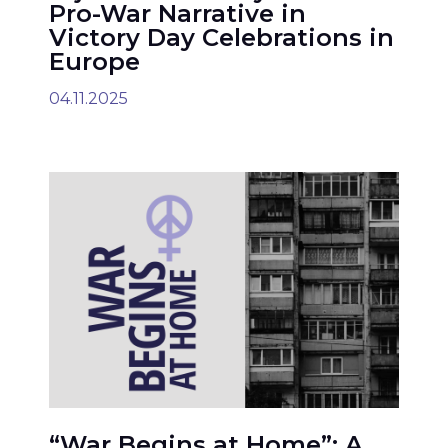
Pro-War Narrative in
Victory Day Celebrations in
Europe
04.11.2025
“War Begins at Home”: A