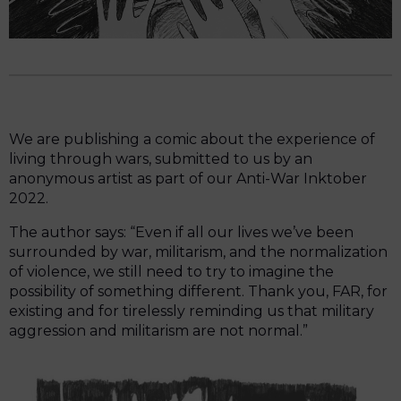
We are publishing a comic about the experience of
living through wars, submitted to us by an
anonymous artist as part of our Anti-War Inktober
2022.
The author says: “Even if all our lives we’ve been
surrounded by war, militarism, and the normalization
of violence, we still need to try to imagine the
possibility of something different. Thank you, FAR, for
existing and for tirelessly reminding us that military
aggression and militarism are not normal.”