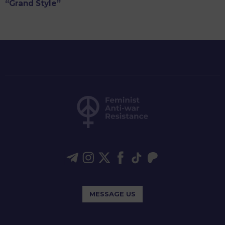
“Grand Style”
MESSAGE US