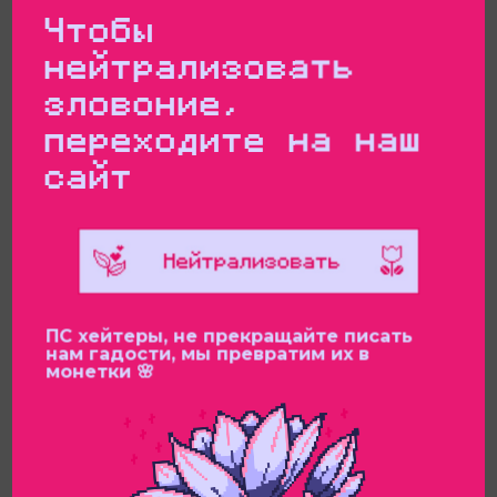
Чтобы
нейтрализовать
зловоние,
переходите на наш
сайт
ПС хейтеры, не прекращайте писать
нам гадости, мы превратим их в
монетки 🌸