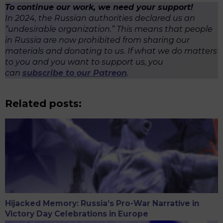
To continue our work, we need your support!
In 2024, the Russian authorities declared us an
“undesirable organization.” This means that people
in Russia are now prohibited from sharing our
materials and donating to us. If what we do matters
to you and you want to support us, you
can
subscribe to our Patreon
.
Related posts:
Hijacked Memory: Russia’s Pro-War Narrative in
Victory Day Celebrations in Europe