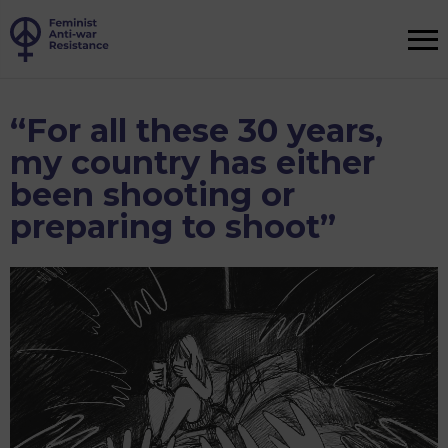
“For all these 30 years,
my country has either
been shooting or
preparing to shoot”