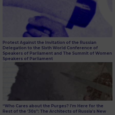
Protest Against the Invitation of the Russian
Delegation to the Sixth World Conference of
Speakers of Parliament and The Summit of Women
Speakers of Parliament
“Who Cares about the Purges? I’m Here for the
Rest of the ‘30s”: The Architects of Russia’s New