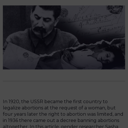
In 1920, the USSR became the first country to
legalize abortions at the request of a woman, but
four years later the right to abortion was limited, and
in 1936 there came out a decree banning abortions
altogether. In this article, gender researcher Sasha