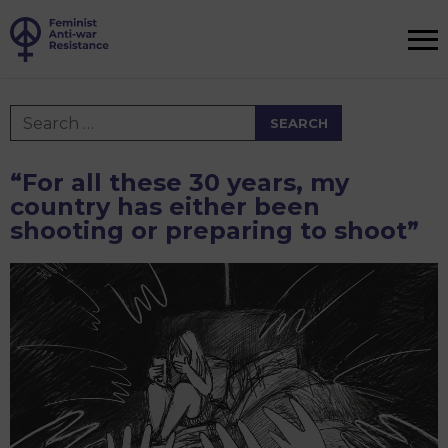
Search
for:
“For all these 30 years, my
country has either been
shooting or preparing to shoot”