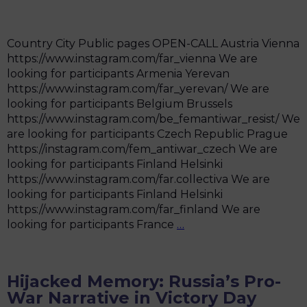
either
been
shooting
Country City Public pages OPEN-CALL Austria Vienna
or
https://www.instagram.com/far_vienna We are
preparing
looking for participants Armenia Yerevan
to
https://www.instagram.com/far_yerevan/ We are
shoot”
looking for participants Belgium Brussels
https://www.instagram.com/be_femantiwar_resist/ We
are looking for participants Czech Republic Prague
https://instagram.com/fem_antiwar_czech We are
looking for participants Finland Helsinki
https://www.instagram.com/far.collectiva We are
looking for participants Finland Helsinki
https://www.instagram.com/far_finland We are
Groups
looking for participants France
…
Hijacked Memory: Russia’s Pro-
War Narrative in Victory Day