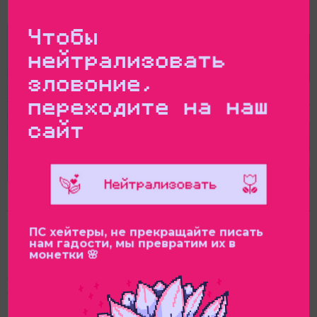
Parliament
Чтобы
нейтрализовать
зловоние,
переходите на наш
сайт
ПС хейтеры, не прекращайте писать
нам гадости, мы превратим их в
монетки 🌸
The Feminist Anti-War Resistance, with the support
of the “Future Russia” (Switzerland), has sent an
official letter of protest to the Inter-Parliamentary
Union (IPU). In July 2025, the Russian delegation