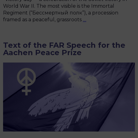
World War II. The most visible is the Immortal
Regiment (“Бессмертный полк”), a procession
Hijacked
framed as a peaceful, grassroots
…
Memory:
Russia’s
Pro-
Text of the FAR Speech for the
War
Aachen Peace Prize
Narrative
in
Victory
Day
Celebrations
in
Europe