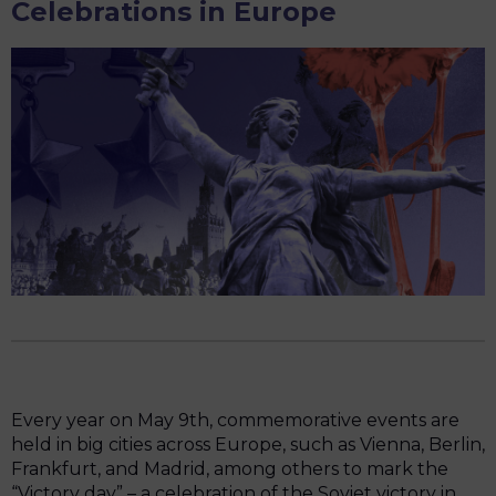
Celebrations in Europe
Every year on May 9th, commemorative events are
held in big cities across Europe, such as Vienna, Berlin,
Frankfurt, and Madrid, among others to mark the
“Victory day” – a celebration of the Soviet victory in