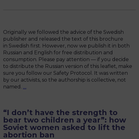
and
The
Summit
of
Women
Originally we followed the advice of the Swedish
Speakers
publisher and released the text of this brochure
of
in Swedish first. However, now we publish it in both
Parliament
Russian and English for free distribution and
consumption. Please pay attention — if you decide
to distribute the Russian version of this leaflet, make
sure you follow our Safety Protocol. It was written
by our activists, so the authorship is collective, not
“War
named.
…
Begins
at
Home”:
“I don’t have the strength to
A
bear two children a year”: how
Brochure
Soviet women asked to lift the
about
abortion ban
FAR