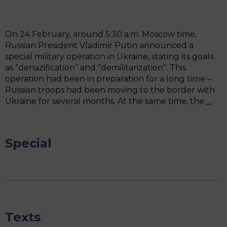
ban
On 24 February, around 5:30 a.m. Moscow time,
Russian President Vladimir Putin announced a
special military operation in Ukraine, stating its goals
as “denazification” and “demilitarization”. This
operation had been in preparation for a long time –
Russian troops had been moving to the border with
Man
Ukraine for several months. At the same time, the
…
of
Fem
Anti
Special
Wa
Res
Texts