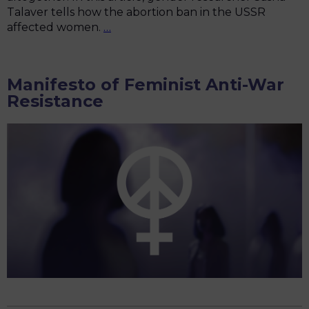
Talaver tells how the abortion ban in the USSR
“I
affected women.
…
don’t
have
the
Manifesto of Feminist Anti-War
strength
Resistance
to
bear
two
children
a
year”:
how
Soviet
women
asked
to
lift
the
abortion