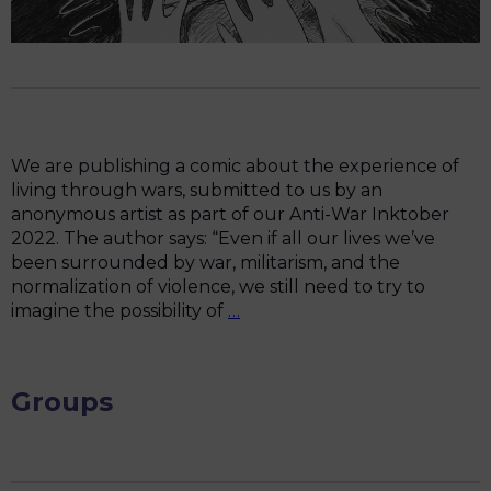
We are publishing a comic about the experience of
living through wars, submitted to us by an
anonymous artist as part of our Anti-War Inktober
2022. The author says: “Even if all our lives we’ve
been surrounded by war, militarism, and the
normalization of violence, we still need to try to
“For
imagine the possibility of
…
all
these
30
Groups
years,
my
country
has