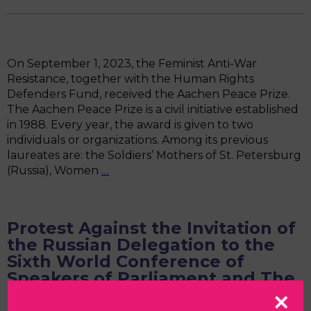
On September 1, 2023, the Feminist Anti-War
Resistance, together with the Human Rights
Defenders Fund, received the Aachen Peace Prize.
The Aachen Peace Prize is a civil initiative established
in 1988. Every year, the award is given to two
individuals or organizations. Among its previous
laureates are: the Soldiers’ Mothers of St. Petersburg
Text
(Russia), Women
…
of
the
FAR
Protest Against the Invitation of
Speech
the Russian Delegation to the
for
Sixth World Conference of
the
Speakers of Parliament and The
Aachen
Summit of Women Speakers of
Peace
Prize