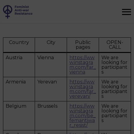
Country
City
Public
OPEN-
pages
CALL
Austria
Vienna
https://ww
We are
w.instagra
looking for
m.com/far_
participant
vienna
s
Armenia
Yerevan
https://ww
We are
w.instagra
looking for
m.com/far_
participant
yerevan/
s
Belgium
Brussels
https://ww
We are
w.instagra
looking for
m.com/be_
participant
femantiwa
s
r_resist/