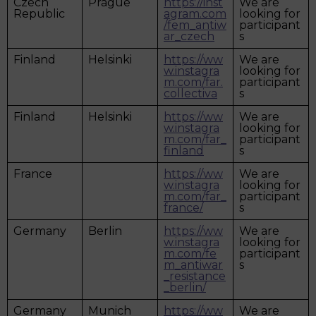
Czech
Prague
https://inst
We are
Republic
agram.com
looking for
/fem_antiw
participant
ar_czech
s
Finland
Helsinki
https://ww
We are
w.instagra
looking for
m.com/far.
participant
collectiva
s
Finland
Helsinki
https://ww
We are
w.instagra
looking for
m.com/far_
participant
finland
s
France
https://ww
We are
w.instagra
looking for
m.com/far_
participant
france/
s
Germany
Berlin
https://ww
We are
w.instagra
looking for
m.com/fe
participant
m_antiwar
s
_resistance
_berlin/
Germany
Munich
https://ww
We are