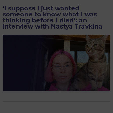
It’s
‘I suppose I just wanted
Teaching
someone to know what I was
Kids
thinking before I died’: an
To
interview with Nastya Travkina
Barbarically
Romanticize
War”:
An
Interview
with
Wife
of
a
Conscript
Maria
Andreeva