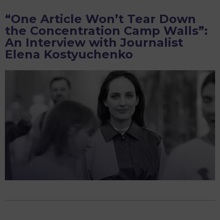
just
“One Article Won’t Tear Down
wanted
the Concentration Camp Walls”:
someone
An Interview with Journalist
to
Elena Kostyuchenko
know
what
I
was
thinking
before
I
died’:
an
interview
with
Nastya
Travkina