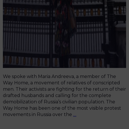
We spoke with Maria Andreeva, a member of The
Way Home, a movement of relatives of conscripted
men. Their activists are fighting for the return of their
drafted husbands and calling for the complete
demobilization of Russia’s civilian population. The
Way Home has been one of the most visible protest
“That’s
movements in Russia over the
…
Not
Patriotism,