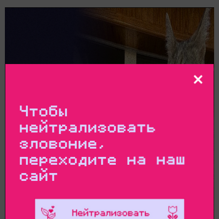
Чтобы
нейтрализовать
зловоние,
переходите на наш
сайт