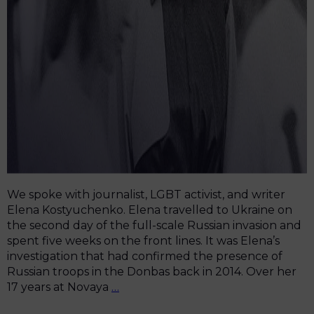
We spoke with journalist, LGBT activist, and writer
Elena Kostyuchenko. Elena travelled to Ukraine on
the second day of the full-scale Russian invasion and
spent five weeks on the front lines. It was Elena’s
investigation that had confirmed the presence of
Russian troops in the Donbas back in 2014. Over her
“One
17 years at Novaya
…
Article