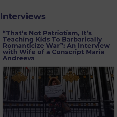
Interviews
“That’s Not Patriotism, It’s
Teaching Kids To Barbarically
Romanticize War”: An Interview
with Wife of a Conscript Maria
Andreeva